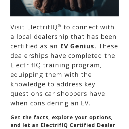
Visit ElectrifIQ
to connect with
®
a local dealership that has been
certified as an
EV Genius
. These
dealerships have completed the
ElectrifIQ training program,
equipping them with the
knowledge to address key
questions car shoppers have
when considering an EV.
Get the facts, explore your options,
and let an ElectrifIQ Certified Dealer