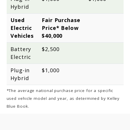
Hybrid
Used 
Fair Purchase 
Electric 
Price* Below 
Vehicles
$40,000
Battery 
$2,500
Electric
Plug-in 
$1,000
Hybrid
*The average national purchase price for a specific
used vehicle model and year, as determined by Kelley
Blue Book.