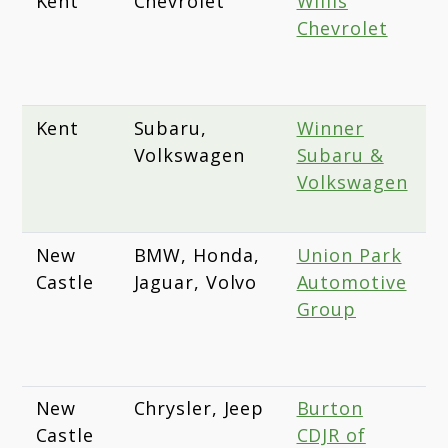
Kent
Chevrolet
Willis
2
Chevrolet
D
S
1
Kent
Subaru,
Winner
1
Volkswagen
Subaru &
D
Volkswagen
D
1
New
BMW, Honda,
Union Park
1
Castle
Jaguar, Volvo
Automotive
P
Group
A
W
D
New
Chrysler, Jeep
Burton
2
Castle
CDJR of
C