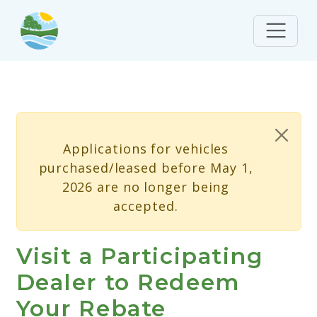
Skip to main content
Status message
Applications for vehicles
purchased/leased before May 1,
2026 are no longer being
accepted.
Visit a Participating
Dealer to Redeem
Your Rebate