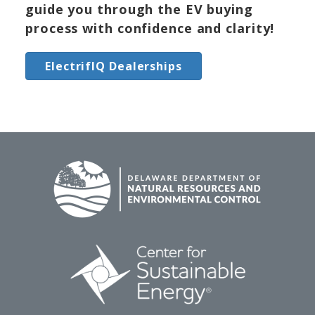
guide you through the EV buying
process with confidence and clarity!
ElectrifIQ Dealerships