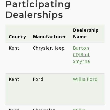
Participating
Dealerships
Dealership
County
Manufacturer
Name
A
Kent
Chrysler, Jeep
Burton
1
CDJR of
B
Smyrna
S
1
Kent
Ford
Willis Ford
1
B
S
1