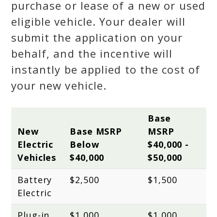
purchase or lease of a new or used
eligible vehicle. Your dealer will
submit the application on your
behalf, and the incentive will
instantly be applied to the cost of
your new vehicle.
Base 
New 
Base MSRP 
MSRP 
Electric 
Below 
$40,000 - 
Vehicles
$40,000
$50,000
Battery 
$2,500
$1,500
Electric
Plug-in 
$1,000
$1,000