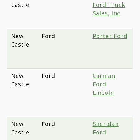
Castle
Ford Truck
D
Sales, Inc
N
D
New
Ford
Porter Ford
6
Castle
O
N
1
New
Ford
Carman
1
Castle
Ford
D
Lincoln
H
N
D
New
Ford
Sheridan
4
Castle
Ford
K