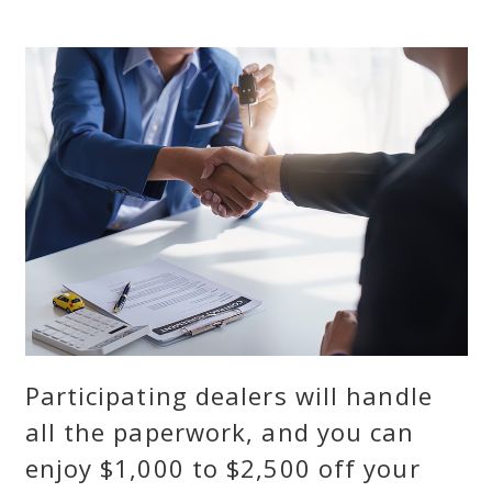
Participating dealers will handle
all the paperwork, and you can
enjoy $1,000 to $2,500 off your