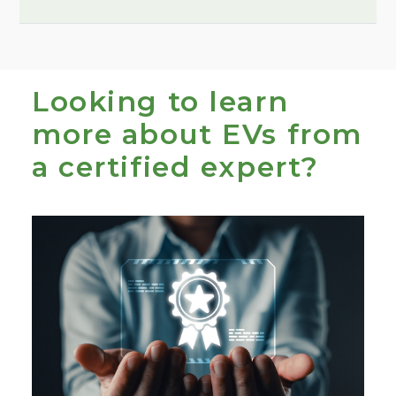
1
Looking to learn
more about EVs from
a certified expert?