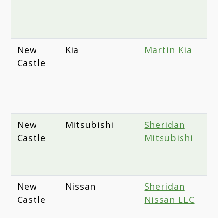
W
D
New
Kia
Martin Kia
2
Castle
E
A
N
1
New
Mitsubishi
Sheridan
1
Castle
Mitsubishi
D
N
D
New
Nissan
Sheridan
1
Castle
Nissan LLC
D
N