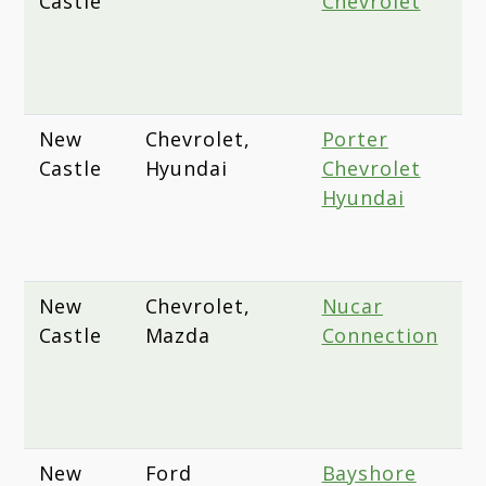
Castle
Chevrolet
P
A
W
D
New
Chevrolet,
Porter
4
Castle
Hyundai
Chevrolet
C
Hyundai
A
N
1
New
Chevrolet,
Nucar
1
Castle
Mazda
Connection
D
H
N
D
New
Ford
Bayshore
4