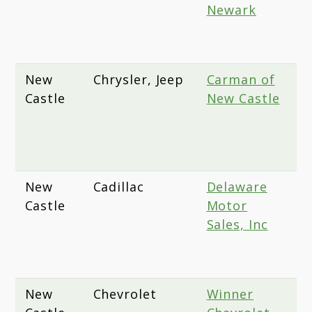
Newark
A
N
1
New
Chrysler, Jeep
Carman of
1
Castle
New Castle
D
H
N
D
New
Cadillac
Delaware
1
Castle
Motor
P
Sales, Inc
A
W
D
New
Chevrolet
Winner
2