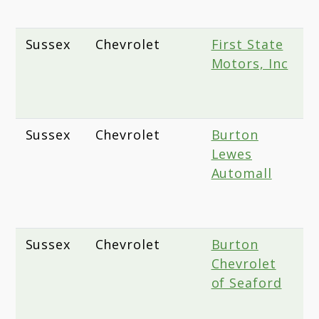
D
Sussex
Chevrolet
First State
2
Motors, Inc
D
G
D
Sussex
Chevrolet
Burton
1
Lewes
C
Automall
H
L
1
Sussex
Chevrolet
Burton
2
Chevrolet
S
of Seaford
H
S