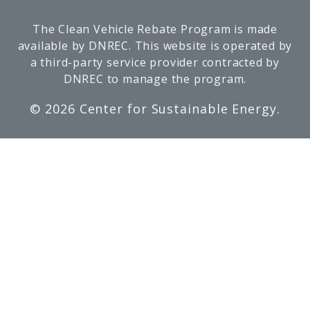
The Clean Vehicle Rebate Program is made
available by DNREC. This website is operated by
a third-party service provider contracted by
DNREC to manage the program.
©
2026 Center for Sustainable Energy.