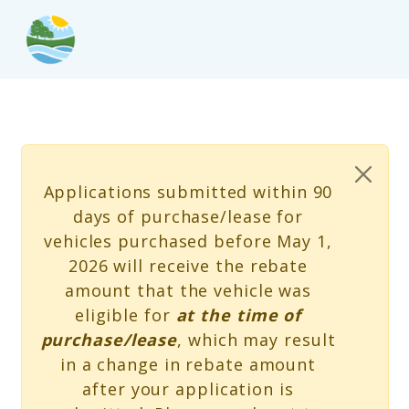
Skip to main content
Status message
Applications submitted within 90
days of purchase/lease for
vehicles purchased before May 1,
2026 will receive the rebate
amount that the vehicle was
eligible for
at the time of
purchase/lease
, which may result
in a change in rebate amount
after your application is