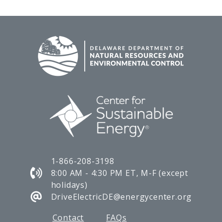
1-866-208-3198
8:00 AM - 4:30 PM ET, M-F (except
holidays)
DriveElectricDE@energycenter.org
Contact
FAQs