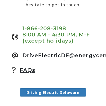
hesitate to get in touch.
1-866-208-3198
8:00 AM - 4:30 PM, M-F
(except holidays)
DriveElectricDE@energycen
FAQs
Driving Electric Delaware