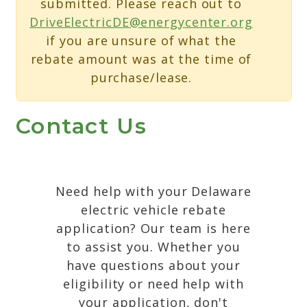
submitted. Please reach out to
DriveElectricDE@energycenter.org
if you are unsure of what the
rebate amount was at the time of
purchase/lease.
Contact Us
Need help with your Delaware
electric vehicle rebate
application? Our team is here
to assist you. Whether you
have questions about your
eligibility or need help with
your application, don't