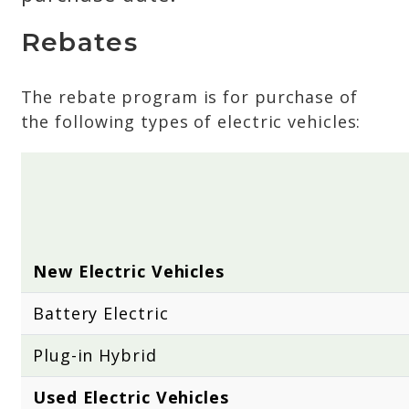
Rebates
The rebate program is for purchase of
the following types of electric vehicles:
New Electric Vehicles
Battery Electric
Plug-in Hybrid
Used Electric Vehicles