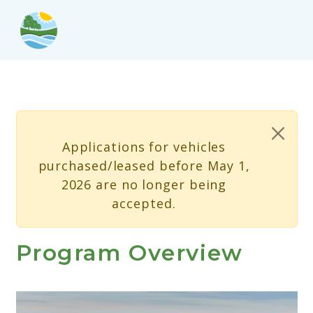
Skip to main content
Status message
Applications for vehicles
purchased/leased before May 1,
2026 are no longer being
accepted.
Program Overview