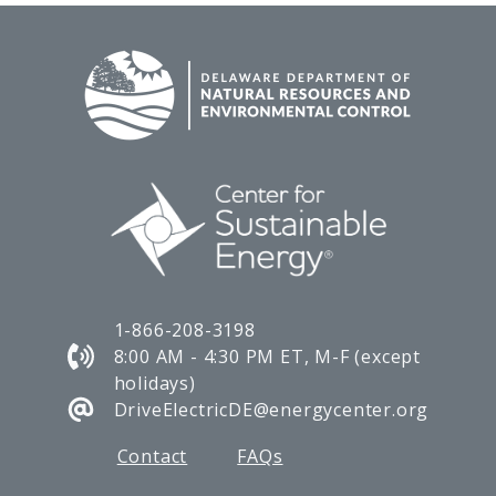
1-866-208-3198
8:00 AM - 4:30 PM ET, M-F (except
holidays)
DriveElectricDE@energycenter.org
Contact
FAQs