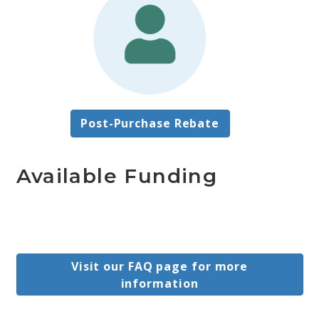
Post-Purchase Rebate
Available Funding
Visit our FAQ page for more
information