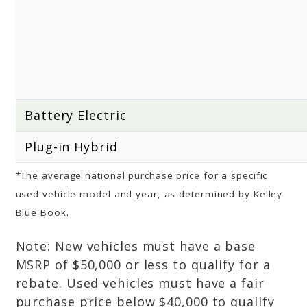
Battery Electric
Plug-in Hybrid
*The average national purchase price for a specific
used vehicle model and year, as determined by Kelley
Blue Book.
Note: New vehicles must have a base
MSRP of $50,000 or less to qualify for a
rebate. Used vehicles must have a fair
purchase price below $40,000 to qualify