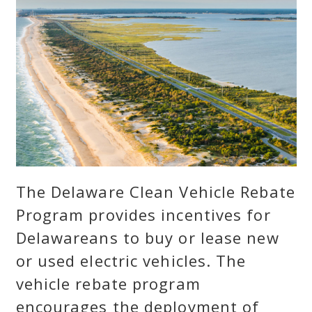
The Delaware Clean Vehicle Rebate
Program provides incentives for
Delawareans to buy or lease new
or used electric vehicles. The
vehicle rebate program
encourages the deployment of