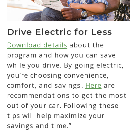
Drive Electric for Less
Download details
about the
program and how you can save
while you drive. By going electric,
you’re choosing convenience,
comfort, and savings.
Here
are
recommendations to get the most
out of your car. Following these
tips will help maximize your
savings and time.”