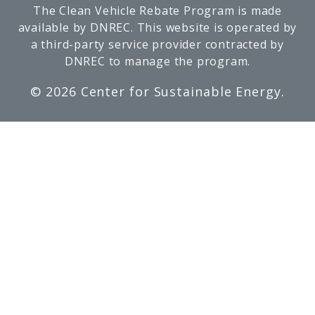
The Clean Vehicle Rebate Program is made
available by DNREC. This website is operated by
a third-party service provider contracted by
DNREC to manage the program.
©
2026 Center for Sustainable Energy.