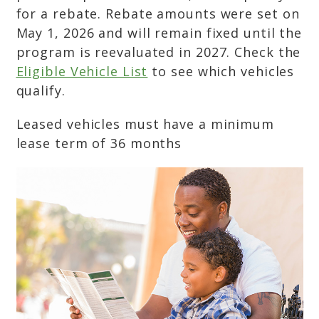
for a rebate. Rebate amounts were set on
May 1, 2026 and will remain fixed until the
program is reevaluated in 2027. Check the
Eligible Vehicle List
to see which vehicles
qualify.
Leased vehicles must have a minimum
lease term of 36 months