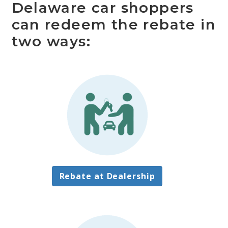
Delaware car shoppers
can redeem the rebate in
two ways:
Rebate at Dealership