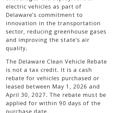
electric vehicles as part of
Delaware’s commitment to
innovation in the transportation
sector, reducing greenhouse gases
and improving the state’s air
quality.
The Delaware Clean Vehicle Rebate
is not a tax credit. It is a cash
rebate for vehicles purchased or
leased between May 1, 2026 and
April 30, 2027. The rebate must be
applied for within 90 days of the
purchase date.