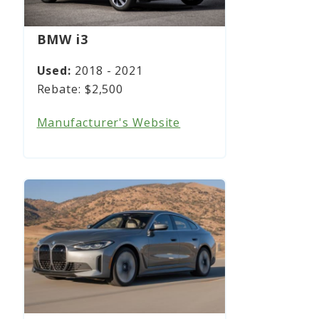
BMW i3
2018 - 2021
$2,500
Manufacturer's Website