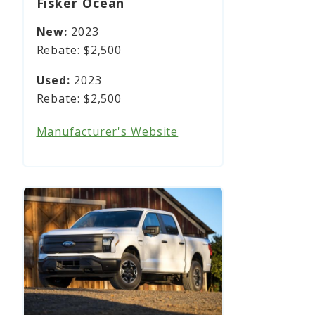
Fisker Ocean
2023
$2,500
2023
$2,500
Manufacturer's Website