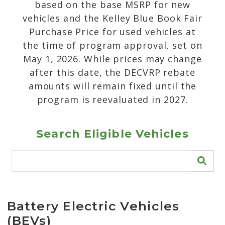
based on the base MSRP for new
vehicles and the Kelley Blue Book Fair
Purchase Price for used vehicles at
the time of program approval, set on
May 1, 2026. While prices may change
after this date, the DECVRP rebate
amounts will remain fixed until the
program is reevaluated in 2027.
Search Eligible Vehicles
Battery Electric Vehicles
(BEVs)