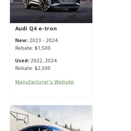
Audi Q4 e-tron
2023 - 2024
$1,500
2022, 2024
$2,500
Manufacturer's Website