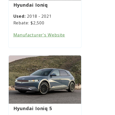
Hyundai Ioniq
2018 - 2021
$2,500
Manufacturer's Website
Hyundai Ioniq 5