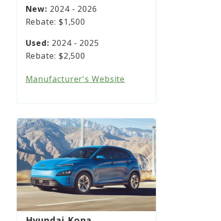
2024 - 2026
$1,500
2024 - 2025
$2,500
Manufacturer's Website
Hyundai Kona