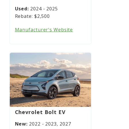
2024 - 2025
$2,500
Manufacturer's Website
Chevrolet Bolt EV
2022 - 2023, 2027