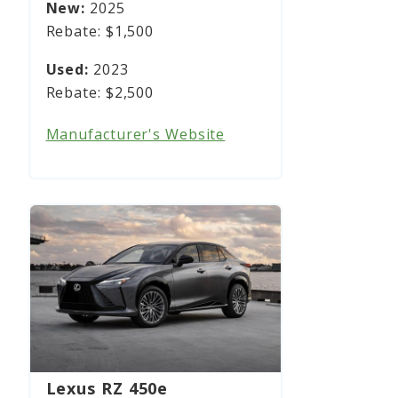
2025
$1,500
2023
$2,500
Manufacturer's Website
Lexus RZ 450e