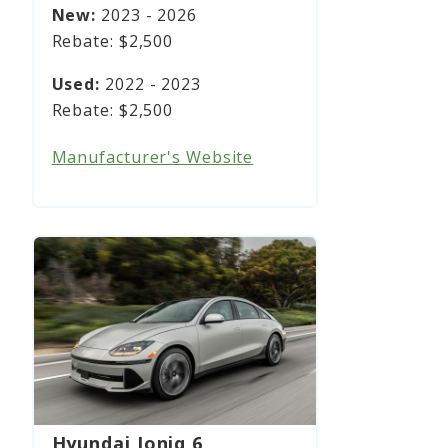
2023 - 2026
$2,500
2022 - 2023
$2,500
Manufacturer's Website
Hyundai Ioniq 6