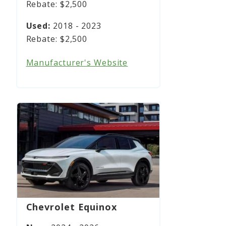
$2,500
2018 - 2023
$2,500
Manufacturer's Website
Chevrolet Equinox