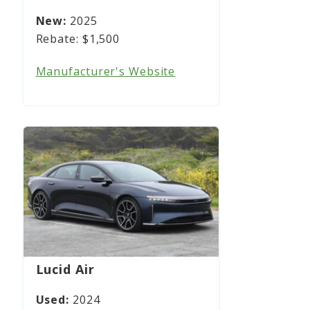
2025
$1,500
Manufacturer's Website
Lucid Air
2024