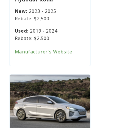
2023 - 2025
$2,500
2019 - 2024
$2,500
Manufacturer's Website