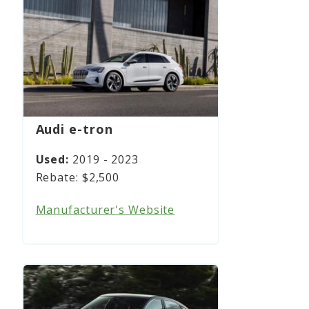
Audi e-tron
2019 - 2023
$2,500
Manufacturer's Website