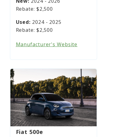
2024 - 2026
$2,500
2024 - 2025
$2,500
Manufacturer's Website
Fiat 500e