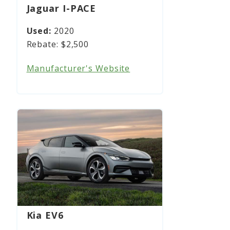
Jaguar I-PACE
2020
$2,500
Manufacturer's Website
Kia EV6