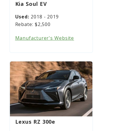
Kia Soul EV
2018 - 2019
$2,500
Manufacturer's Website
Lexus RZ 300e