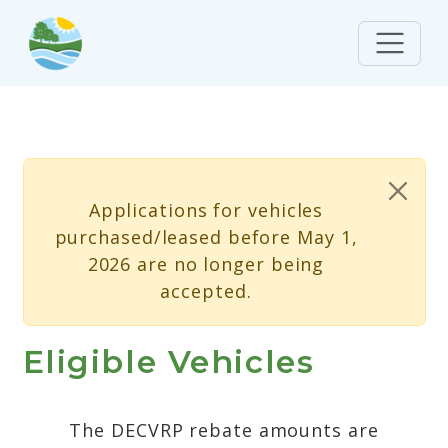
Skip to main content
Status message
Applications for vehicles
purchased/leased before May 1,
2026 are no longer being
accepted.
Eligible Vehicles
The DECVRP rebate amounts are