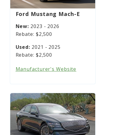
Ford Mustang Mach-E
2023 - 2026
$2,500
2021 - 2025
$2,500
Manufacturer's Website