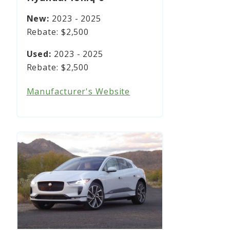
2023 - 2025
$2,500
2023 - 2025
$2,500
Manufacturer's Website