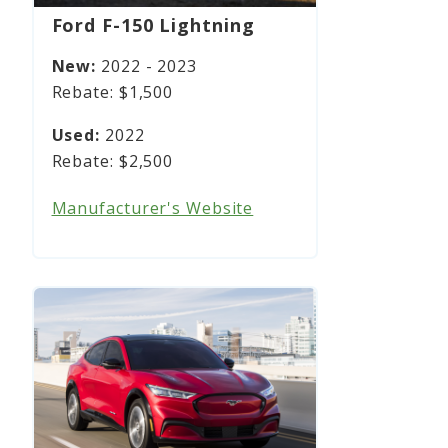
Ford F-150 Lightning
2022 - 2023
$1,500
2022
$2,500
Manufacturer's Website