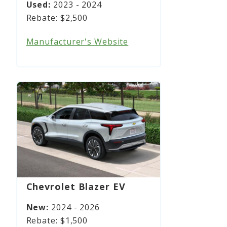
2023 - 2024
$2,500
Manufacturer's Website
Chevrolet Blazer EV
2024 - 2026
$1,500