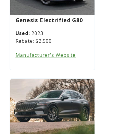
Genesis Electrified G80
2023
$2,500
Manufacturer's Website