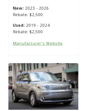
2023 - 2026
$2,500
2019 - 2024
$2,500
Manufacturer's Website