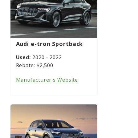
Audi e-tron Sportback
2020 - 2022
$2,500
Manufacturer's Website