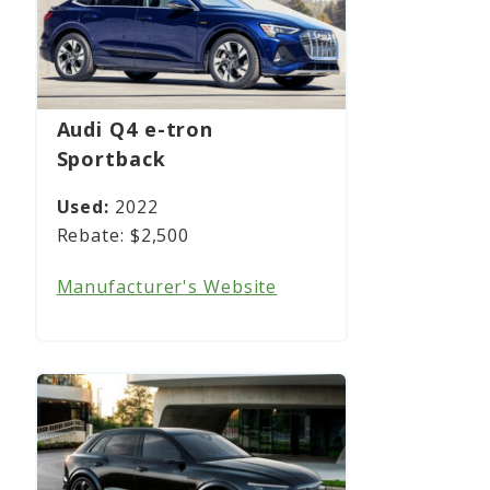
Audi Q4 e-tron
Sportback
2022
$2,500
Manufacturer's Website