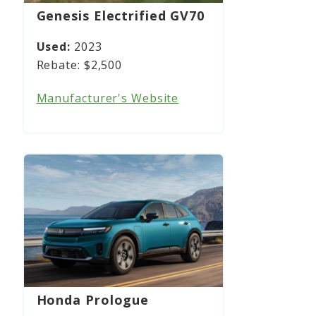
Genesis Electrified GV70
2023
$2,500
Manufacturer's Website
Honda Prologue