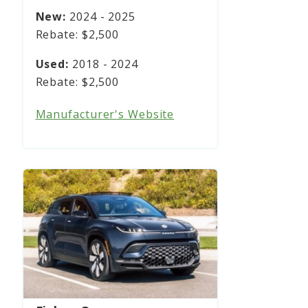
2024 - 2025
$2,500
2018 - 2024
$2,500
Manufacturer's Website