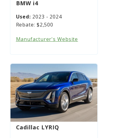
BMW i4
2023 - 2024
$2,500
Manufacturer's Website
Cadillac LYRIQ