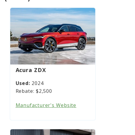
Acura ZDX
2024
$2,500
Manufacturer's Website