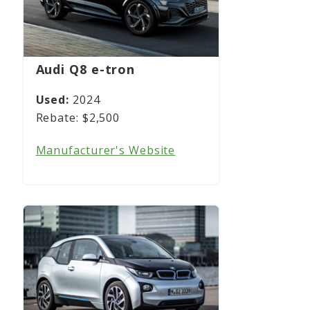
Audi Q8 e-tron
2024
$2,500
Manufacturer's Website