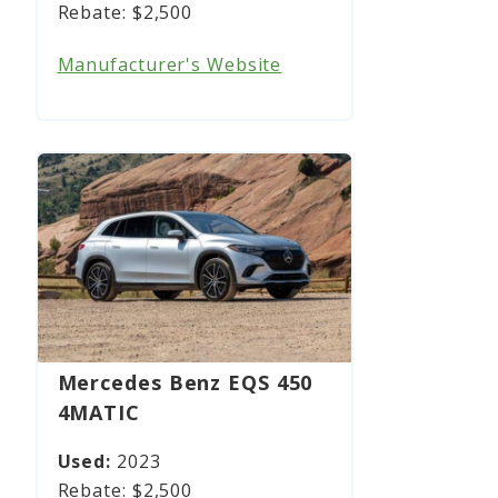
$2,500
Manufacturer's Website
Mercedes Benz EQS 450
4MATIC
2023
$2,500