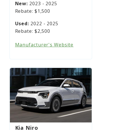
2023 - 2025
$1,500
2022 - 2025
$2,500
Manufacturer's Website
Kia Niro