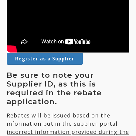
Register as a Supplier
Be sure to note your
Supplier ID, as this is
required in the rebate
application.
Rebates will be issued based on the
information put in the supplier portal;
incorrect information provided during the