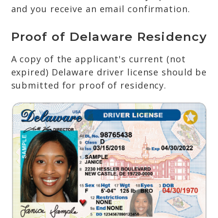
and you receive an email confirmation.
Proof of Delaware Residency
A copy of the applicant's current (not
expired) Delaware driver license should be
submitted for proof of residency.