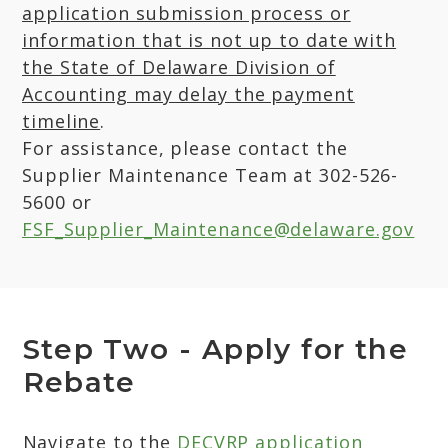
application submission process or
information that is not up to date with
the State of Delaware Division of
Accounting may delay the payment
timeline
.
For assistance, please contact the
Supplier Maintenance Team at 302-526-
5600 or
FSF_Supplier_Maintenance@delaware.gov
Step Two - Apply for the
Rebate
Navigate to the
DECVRP application