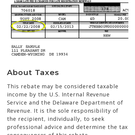
About Taxes
This rebate may be considered taxable
income by the U.S. Internal Revenue
Service and the Delaware Department of
Revenue. It is the sole responsibility of
the recipient, individually, to seek
professional advice and determine the tax
consequences of this rebate.