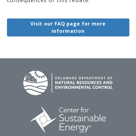
Visit our FAQ page for more
information