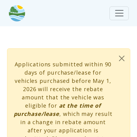
Skip to main content
Status message
Applications submitted within 90
days of purchase/lease for
vehicles purchased before May 1,
2026 will receive the rebate
amount that the vehicle was
eligible for
at the time of
purchase/lease
, which may result
in a change in rebate amount
after your application is