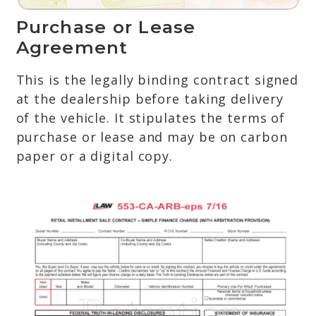
Purchase or Lease
Agreement
This is the legally binding contract signed
at the dealership before taking delivery
of the vehicle. It stipulates the terms of
purchase or lease and may be on carbon
paper or a digital copy.