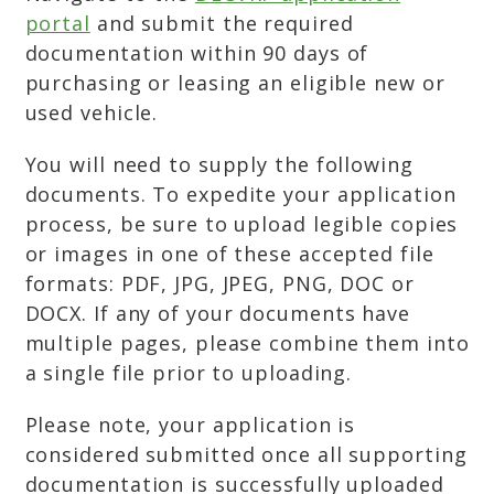
portal
and submit the required
documentation within 90 days of
purchasing or leasing an eligible new or
used vehicle.
You will need to supply the following
documents. To expedite your application
process, be sure to upload legible copies
or images in one of these accepted file
formats: PDF, JPG, JPEG, PNG, DOC or
DOCX. If any of your documents have
multiple pages, please combine them into
a single file prior to uploading.
Please note, your application is
considered submitted once all supporting
documentation is successfully uploaded