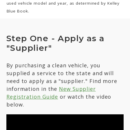
used vehicle model and year, as determined by Kelley
Blue Book.
Step One - Apply as a
"Supplier"
By purchasing a clean vehicle, you
supplied a service to the state and will
need to apply as a "supplier." Find more
information in the
New Supplier
Registration Guide
or watch the video
below.