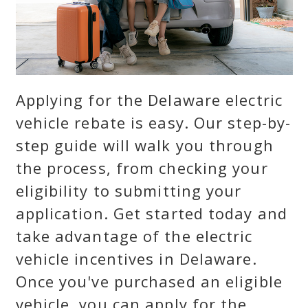
Applying for the Delaware electric
vehicle rebate is easy. Our step-by-
step guide will walk you through
the process, from checking your
eligibility to submitting your
application. Get started today and
take advantage of the electric
vehicle incentives in Delaware.
Once you've purchased an eligible
vehicle, you can apply for the