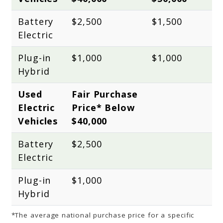
Battery 
$2,500
$1,500
Electric
Plug-in 
$1,000
$1,000
Hybrid
Used 
Fair Purchase 
Electric 
Price* Below 
Vehicles
$40,000
Battery 
$2,500
Electric
Plug-in 
$1,000
Hybrid
*The average national purchase price for a specific