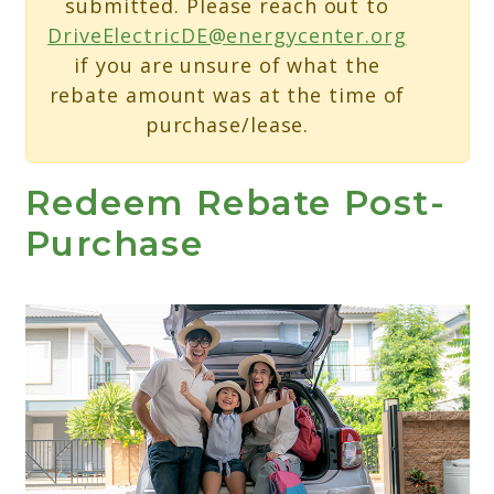
submitted. Please reach out to
DriveElectricDE@energycenter.org
if you are unsure of what the
rebate amount was at the time of
purchase/lease.
Redeem Rebate Post-
Purchase