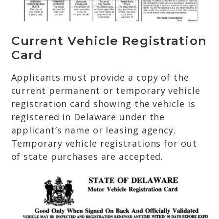
Current Vehicle Registration
Card
Applicants must provide a copy of the
current permanent or temporary vehicle
registration card showing the vehicle is
registered in Delaware under the
applicant’s name or leasing agency.
Temporary vehicle registrations for out
of state purchases are accepted.