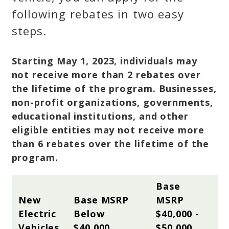
following rebates in two easy
steps.
Starting May 1, 2023, individuals may
not receive more than 2 rebates over
the lifetime of the program. Businesses,
non-profit organizations, governments,
educational institutions, and other
eligible entities may not receive more
than 6 rebates over the lifetime of the
program.
Base 
New 
Base MSRP 
MSRP 
Electric 
Below 
$40,000 - 
Vehicles
$40,000
$50,000