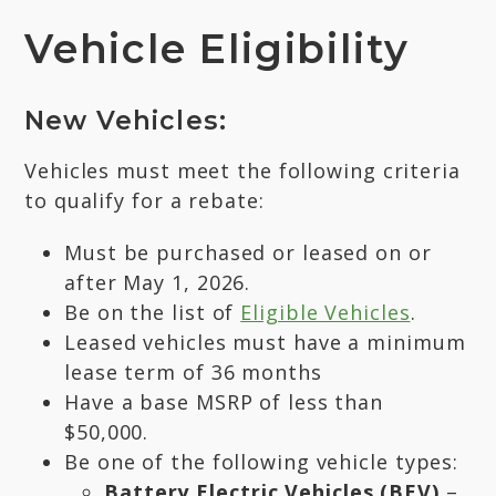
Vehicle Eligibility
New Vehicles:
Vehicles must meet the following criteria
to qualify for a rebate:
Must be purchased or leased on or
after May 1, 2026.
Be on the list of
Eligible Vehicles
.
Leased vehicles must have a minimum
lease term of 36 months
Have a base MSRP of less than
$50,000.
Be one of the following vehicle types:
Battery Electric Vehicles (BEV)
–