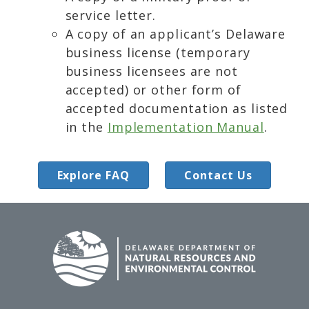
service letter.
A copy of an applicant’s Delaware
business license (temporary
business licensees are not
accepted) or other form of
accepted documentation as listed
in the
Implementation Manual
.
Explore FAQ
Contact Us