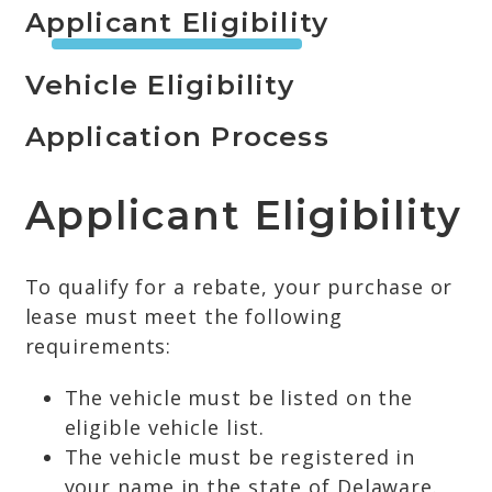
Applicant Eligibility
Vehicle Eligibility
Application Process
Applicant Eligibility
To qualify for a rebate, your purchase or
lease must meet the following
requirements:
The vehicle must be listed on the
eligible vehicle list.
The vehicle must be registered in
your name in the state of Delaware.