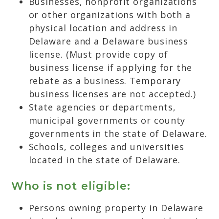
Businesses, nonprofit organizations
or other organizations with both a
physical location and address in
Delaware and a Delaware business
license. (Must provide copy of
business license if applying for the
rebate as a business. Temporary
business licenses are not accepted.)
State agencies or departments,
municipal governments or county
governments in the state of Delaware.
Schools, colleges and universities
located in the state of Delaware.
Who is not eligible:
Persons owning property in Delaware