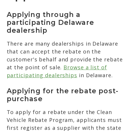
Applying through a
participating Delaware
dealership
There are many dealerships in Delaware
that can accept the rebate on the
customer's behalf and provide the rebate
at the point of sale.
Browse a list of
participating dealerships
in Delaware.
Applying for the rebate post-
purchase
To apply for a rebate under the Clean
Vehicle Rebate Program, applicants must
first register as a supplier with the state