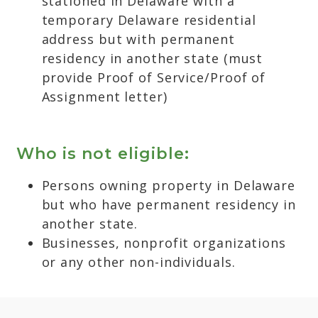
stationed in Delaware with a
temporary Delaware residential
address but with permanent
residency in another state (must
provide Proof of Service/Proof of
Assignment letter)
Who is not eligible:
Persons owning property in Delaware
but who have permanent residency in
another state.
Businesses, nonprofit organizations
or any other non-individuals.