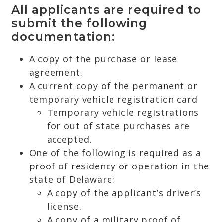
All applicants are required to
submit the following
documentation:
A copy of the purchase or lease
agreement.
A current copy of the permanent or
temporary vehicle registration card
Temporary vehicle registrations
for out of state purchases are
accepted.
One of the following is required as a
proof of residency or operation in the
state of Delaware:
A copy of the applicant’s driver’s
license.
A copy of a military proof of