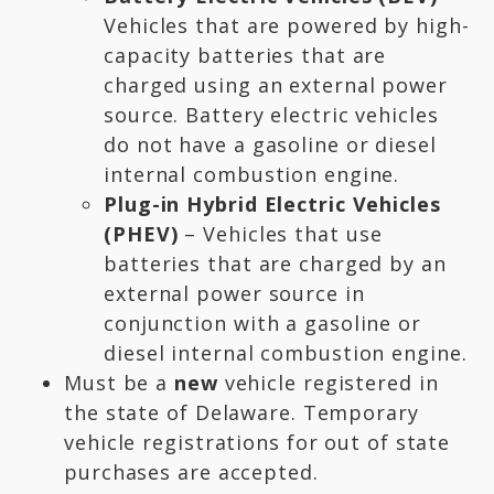
Vehicles that are powered by high-
capacity batteries that are
charged using an external power
source. Battery electric vehicles
do not have a gasoline or diesel
internal combustion engine.
Plug-in Hybrid Electric Vehicles
(PHEV)
– Vehicles that use
batteries that are charged by an
external power source in
conjunction with a gasoline or
diesel internal combustion engine.
Must be a
new
vehicle registered in
the state of Delaware. Temporary
vehicle registrations for out of state
purchases are accepted.