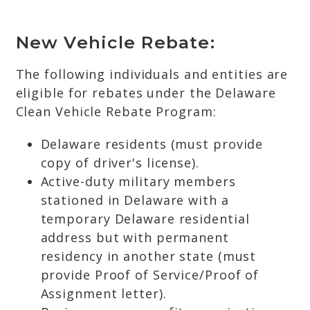
New Vehicle Rebate:
The following individuals and entities are
eligible for rebates under the Delaware
Clean Vehicle Rebate Program:
Delaware residents (must provide
copy of driver's license).
Active-duty military members
stationed in Delaware with a
temporary Delaware residential
address but with permanent
residency in another state (must
provide Proof of Service/Proof of
Assignment letter).