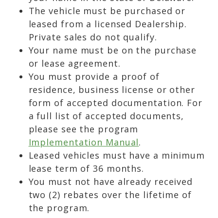
The vehicle must be purchased or
leased from a licensed Dealership.
Private sales do not qualify.
Your name must be on the purchase
or lease agreement.
You must provide a proof of
residence, business license or other
form of accepted documentation. For
a full list of accepted documents,
please see the program
Implementation Manual
.
Leased vehicles must have a minimum
lease term of 36 months.
You must not have already received
two (2) rebates over the lifetime of
the program.