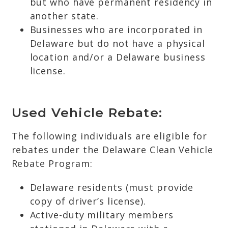
but who have permanent residency in
another state.
Businesses who are incorporated in
Delaware but do not have a physical
location and/or a Delaware business
license.
Used Vehicle Rebate:
The following individuals are eligible for
rebates under the Delaware Clean Vehicle
Rebate Program:
Delaware residents (must provide
copy of driver’s license).
Active-duty military members