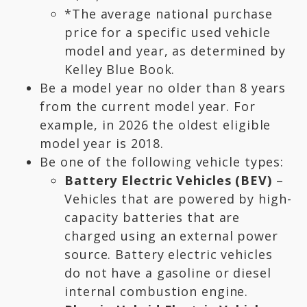
*The average national purchase
price for a specific used vehicle
model and year, as determined by
Kelley Blue Book.
Be a model year no older than 8 years
from the current model year. For
example, in 2026 the oldest eligible
model year is 2018.
Be one of the following vehicle types:
Battery Electric Vehicles (BEV)
–
Vehicles that are powered by high-
capacity batteries that are
charged using an external power
source. Battery electric vehicles
do not have a gasoline or diesel
internal combustion engine.