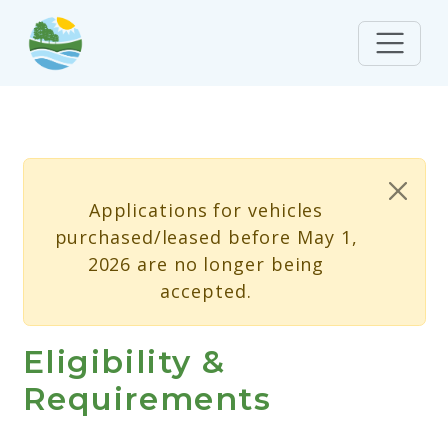
Skip to main content
Status message
Applications for vehicles
purchased/leased before May 1,
2026 are no longer being
accepted.
Eligibility &
Requirements