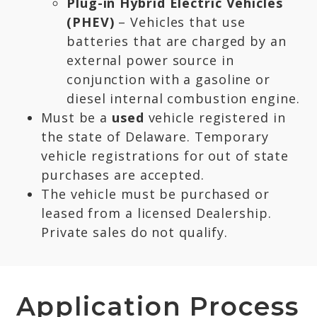
Plug-in Hybrid Electric Vehicles
(PHEV)
– Vehicles that use
batteries that are charged by an
external power source in
conjunction with a gasoline or
diesel internal combustion engine.
Must be a
used
vehicle registered in
the state of Delaware. Temporary
vehicle registrations for out of state
purchases are accepted.
The vehicle must be purchased or
leased from a licensed Dealership.
Private sales do not qualify.
Application Process