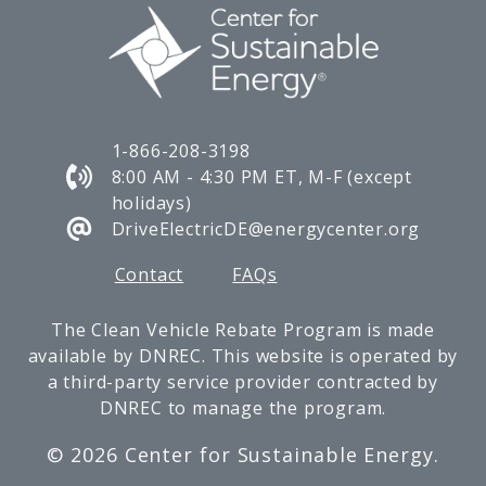
1-866-208-3198
8:00 AM - 4:30 PM ET, M-F (except
holidays)
DriveElectricDE@energycenter.org
Contact
FAQs
The Clean Vehicle Rebate Program is made
available by DNREC. This website is operated by
a third-party service provider contracted by
DNREC to manage the program.
©
2026 Center for Sustainable Energy.