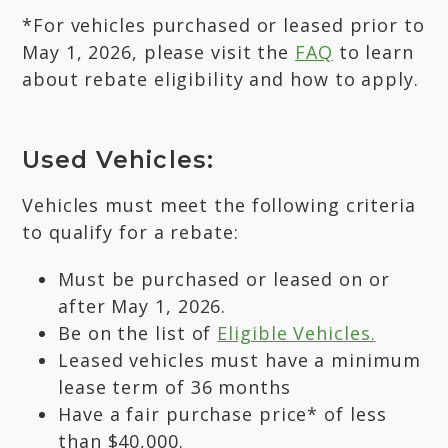
*For vehicles purchased or leased prior to
May 1, 2026, please visit the
FAQ
to learn
about rebate eligibility and how to apply.
Used Vehicles:
Vehicles must meet the following criteria
to qualify for a rebate:
Must be purchased or leased on or
after May 1, 2026.
Be on the list of
Eligible Vehicles.
Leased vehicles must have a minimum
lease term of 36 months
Have a fair purchase price* of less
than $40,000.