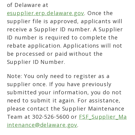
of Delaware at
esupplier.erp.delaware.gov
. Once the
supplier file is approved, applicants will
receive a Supplier ID number. A Supplier
ID number is required to complete the
rebate application. Applications will not
be processed or paid without the
Supplier ID Number.
Note: You only need to register as a
supplier once. If you have previously
submitted your information, you do not
need to submit it again. For assistance,
please contact the Supplier Maintenance
Team at 302-526-5600 or
FSF_Supplier_Ma
intenance@delaware.gov
.